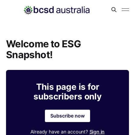
Welcome to ESG
Snapshot!
This page is for
subscribers only
Subscribe now
Already have an account?
Sign in