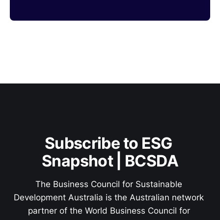
Subscribe to ESG 
Snapshot | BCSDA
The Business Council for Sustainable 
Development Australia is the Australian network 
partner of the World Business Council for 