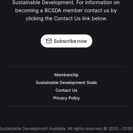
Sustainable Development. For information on 
becoming a BCSDA member contact us by 
clicking the Contact Us link below.
Subscribe now
Membership
Sustainable Development Goals
Contact Us
Privacy Policy
 Sustainable Development Australia. All rights reserved © 2020 - 2026