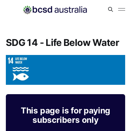
SDG 14 - Life Below Water
This page is for paying
subscribers only