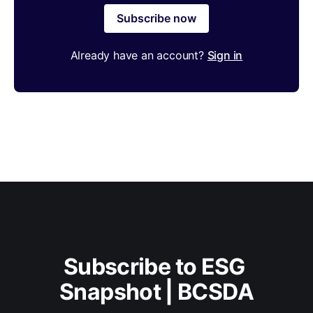
Subscribe now
Already have an account?
Sign in
Subscribe to ESG 
Snapshot | BCSDA