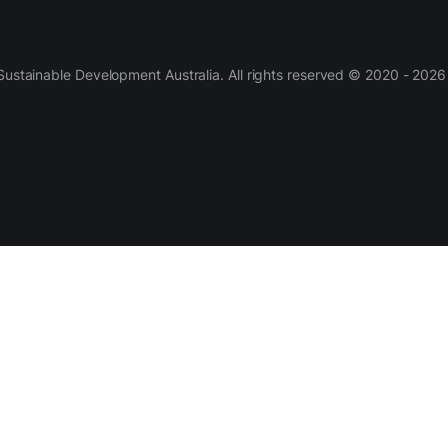
 Sustainable Development Australia. All rights reserved © 2020 - 2026