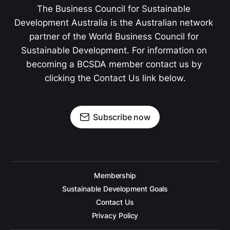
The Business Council for Sustainable 
Development Australia is the Australian network 
partner of the World Business Council for 
Sustainable Development. For information on 
becoming a BCSDA member contact us by 
clicking the Contact Us link below.
Subscribe now
Membership
Sustainable Development Goals
Contact Us
Privacy Policy