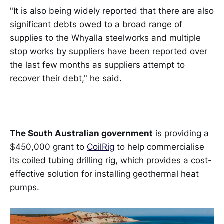
"It is also being widely reported that there are also
significant debts owed to a broad range of
supplies to the Whyalla steelworks and multiple
stop works by suppliers have been reported over
the last few months as suppliers attempt to
recover their debt," he said.
The South Australian government
is providing a
$450,000 grant to
CoilRig
to help commercialise
its coiled tubing drilling rig, which provides a cost-
effective solution for installing geothermal heat
pumps.