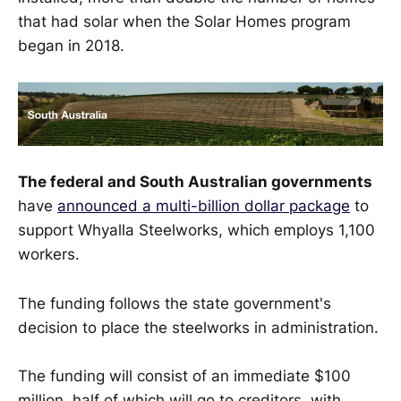
that had solar when the Solar Homes program
began in 2018.
The federal and South Australian governments
have
announced a multi-billion dollar package
to
support Whyalla Steelworks, which employs 1,100
workers.
The funding follows the state government's
decision to place the steelworks in administration.
The funding will consist of an immediate $100
million, half of which will go to creditors, with