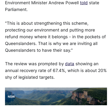
Environment Minister Andrew Powell
told
state
Parliament.
"This is about strengthening this scheme,
protecting our environment and putting more
refund money where it belongs - in the pockets of
Queenslanders. That is why we are inviting all
Queenslanders to have their say."
The review was prompted by
data
showing an
annual recovery rate of 67.4%, which is about 20%
shy of legislated targets.