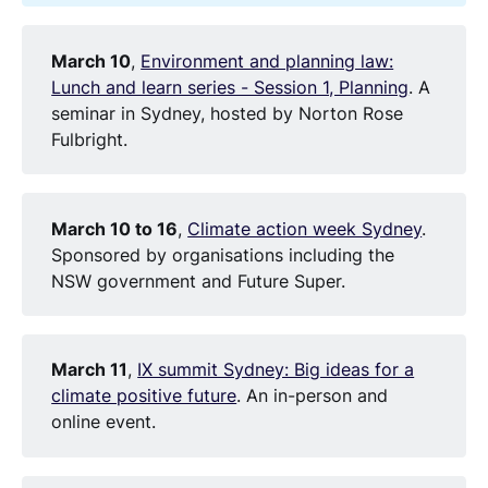
March 10
,
Environment and planning law:
Lunch and learn series - Session 1, Planning
. A
seminar in Sydney, hosted by Norton Rose
Fulbright.
March 10 to 16
,
Climate action week Sydney
.
Sponsored by organisations including the
NSW government and Future Super.
March 11
,
IX summit Sydney: Big ideas for a
climate positive future
. An in-person and
online event.