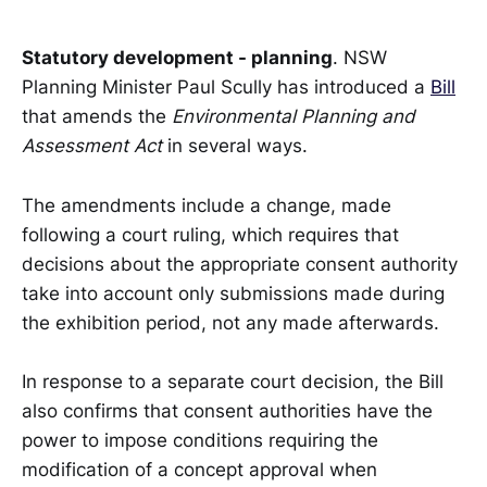
Statutory development - planning
. NSW
Planning Minister Paul Scully has introduced a
Bill
that amends the
Environmental Planning and
Assessment Act
in several ways.
The amendments include a change, made
following a court ruling, which requires that
decisions about the appropriate consent authority
take into account only submissions made during
the exhibition period, not any made afterwards.
In response to a separate court decision, the Bill
also confirms that consent authorities have the
power to impose conditions requiring the
modification of a concept approval when