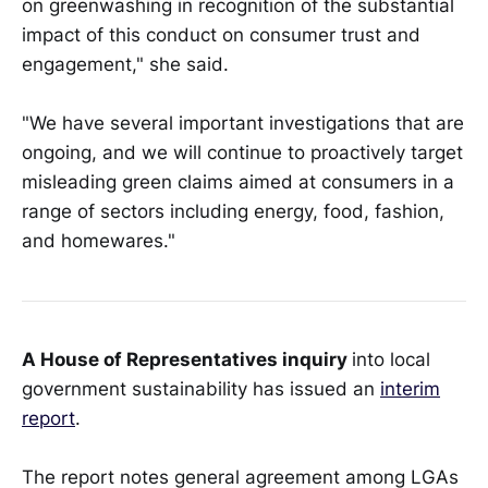
on greenwashing in recognition of the substantial
impact of this conduct on consumer trust and
engagement," she said.
"We have several important investigations that are
ongoing, and we will continue to proactively target
misleading green claims aimed at consumers in a
range of sectors including energy, food, fashion,
and homewares."
A House of Representatives inquiry
into local
government sustainability has issued an
interim
report
.
The report notes general agreement among LGAs