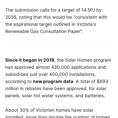
The submission calls for a target of 14.5PJ by
2035, noting that this would be "consistent with
the aspirational target outlined in Victoria's
Renewable Gas Consultation Paper".
Since it began in 2018
, the Solar Homes program
has approved almost 430,000 applications and
subsidised just over 400,000 installations,
according to
new program data
. A total of $693
million in rebates have been approved, for solar
panels, solar hot water systems, and batteries.
About 30% of Victorian homes have solar
installed, more than double the number of homes