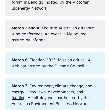
forum in Bendigo, hosted by the Victorian
Bioenergy Network.
March 3 and 4
,
The fifth Australian offshore
wind conference
. An event in Melbourne,
hosted by Informa.
March 6
,
Election 2025: Mission critical
. A
webinar hosted by the Climate Council.
March 7
,
Environment, climate change, and
energy - new laws, developments, and
funding
. An all-day webinar hosted by the
Australian Environment Business Network.