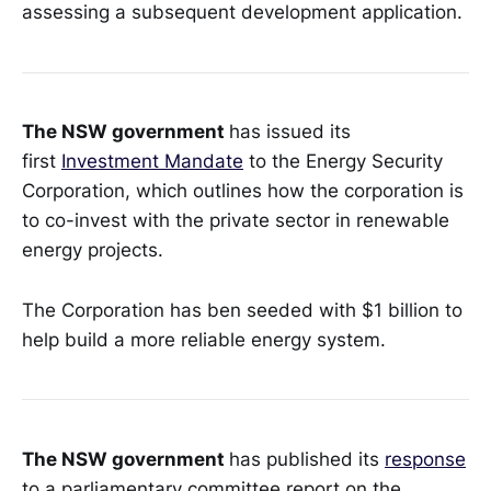
assessing a subsequent development application.
The NSW government
has issued its
first
Investment Mandate
to the Energy Security
Corporation, which outlines how the corporation is
to co-invest with the private sector in renewable
energy projects.
The Corporation has ben seeded with $1 billion to
help build a more reliable energy system.
The NSW government
has published its
response
to a parliamentary committee report on the