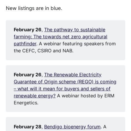
New listings are in blue.
February 26
,
The pathway to sustainable
farming: The towards net zero agricultural
pathfinder
. A webinar featuring speakers from
the CEFC, CSIRO and NAB.
February 26
,
The Renewable Electricity
Guarantee of Origin scheme (REGO) is coming
– what will it mean for buyers and sellers of
renewable energy?
A webinar hosted by ERM
Energetics.
February 28
,
Bendigo bioenergy forum
. A