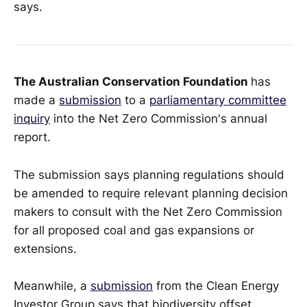
says.
The Australian Conservation Foundation
has
made a
submission
to a
parliamentary committee
inquiry
into the Net Zero Commission's annual
report.
The submission says planning regulations should
be amended to require relevant planning decision
makers to consult with the Net Zero Commission
for all proposed coal and gas expansions or
extensions.
Meanwhile, a
submission
from the Clean Energy
Investor Group says that biodiversity offset