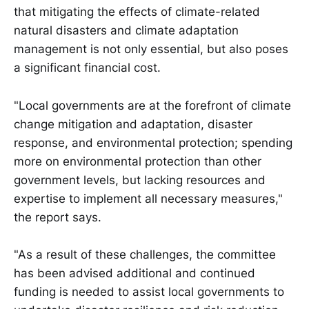
that mitigating the effects of climate-related
natural disasters and climate adaptation
management is not only essential, but also poses
a significant financial cost.
"Local governments are at the forefront of climate
change mitigation and adaptation, disaster
response, and environmental protection; spending
more on environmental protection than other
government levels, but lacking resources and
expertise to implement all necessary measures,"
the report says.
"As a result of these challenges, the committee
has been advised additional and continued
funding is needed to assist local governments to