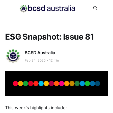
ESG Snapshot: Issue 81
BCSD Australia
Feb 24, 2025
12 min
This week's highlights include: