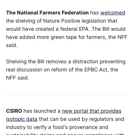
The National Farmers Federation
has
welcomed
the shelving of Nature Positive legislation that
would have created a federal EPA. The Bill would
have added more green tape for farmers, the NFF
said.
Shelving the Bill removes a distraction preventing
real discussion on reform of the EPBC Act, the
NFF said.
CSIRO
has launched a
new portal that provides
isotopic data
that can be used by regulators and
industry to verify a food's provenance and