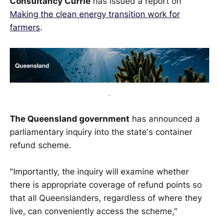
Consultancy Currie
has issued a report on
Making the clean energy transition work for
farmers
.
-
The Queensland government
has announced a
parliamentary inquiry into the state's container
refund scheme.
"Importantly, the inquiry will examine whether
there is appropriate coverage of refund points so
that all Queenslanders, regardless of where they
live, can conveniently access the scheme,"