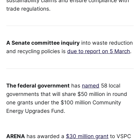
sustainability claims and ensure compliance with
trade regulations.
A Senate committee inquiry
into waste reduction
and recycling policies is
due to report on 5 March
.
The federal government
has
named
58 local
governments that will share $50 million in round
one grants under the $100 million Community
Energy Upgrades Fund.
ARENA
has awarded a
$30 million grant
to VSPC