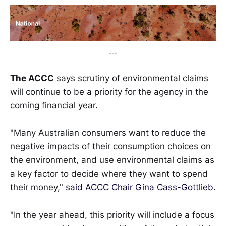
---
The ACCC
says scrutiny of environmental claims
will continue to be a priority for the agency in the
coming financial year.
"Many Australian consumers want to reduce the
negative impacts of their consumption choices on
the environment, and use environmental claims as
a key factor to decide where they want to spend
their money,"
said ACCC Chair Gina Cass-Gottlieb
.
"In the year ahead, this priority will include a focus