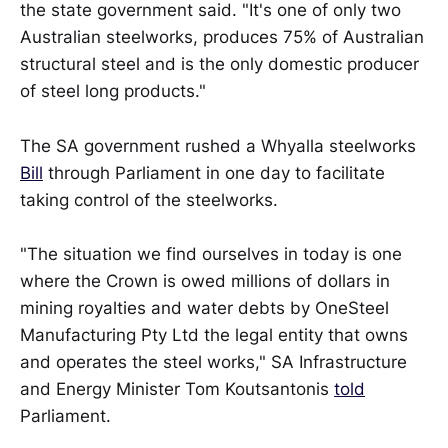
the state government said. "It's one of only two
Australian steelworks, produces 75% of Australian
structural steel and is the only domestic producer
of steel long products."
The SA government rushed a Whyalla steelworks
Bill
through Parliament in one day to facilitate
taking control of the steelworks.
"The situation we find ourselves in today is one
where the Crown is owed millions of dollars in
mining royalties and water debts by OneSteel
Manufacturing Pty Ltd the legal entity that owns
and operates the steel works," SA Infrastructure
and Energy Minister Tom Koutsantonis
told
Parliament.