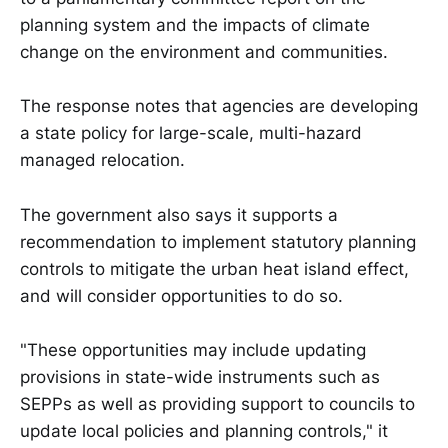
planning system and the impacts of climate
change on the environment and communities.
The response notes that agencies are developing
a state policy for large-scale, multi-hazard
managed relocation.
The government also says it supports a
recommendation to implement statutory planning
controls to mitigate the urban heat island effect,
and will consider opportunities to do so.
"These opportunities may include updating
provisions in state-wide instruments such as
SEPPs as well as providing support to councils to
update local policies and planning controls," it