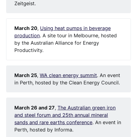
Zeitgeist.
March 20
,
Using heat pumps in beverage
production
. A site tour in Melbourne, hosted
by the Australian Alliance for Energy
Productivity.
March 25
,
WA clean energy summit
. An event
in Perth, hosted by the Clean Energy Council.
March 26 and 27
,
The Australian green iron
and steel forum and 25th annual mineral
sands and rare earths conference
. An event in
Perth, hosted by Informa.