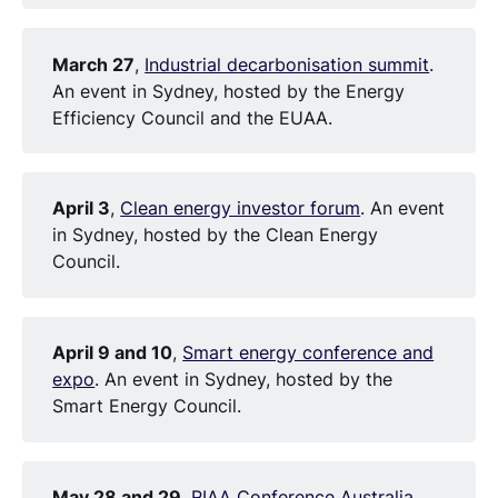
March 27
,
Industrial decarbonisation summit
.
An event in Sydney, hosted by the Energy
Efficiency Council and the EUAA.
April 3
,
Clean energy investor forum
. An event
in Sydney, hosted by the Clean Energy
Council.
April 9 and 10
,
Smart energy conference and
expo
. An event in Sydney, hosted by the
Smart Energy Council.
May 28 and 29
,
RIAA Conference Australia