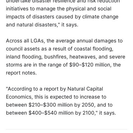
undertake disaster resilience and risk reduction
initiatives to manage the physical and social
impacts of disasters caused by climate change
and natural disasters," it says.
Across all LGAs, the average annual damages to
council assets as a result of coastal flooding,
inland flooding, bushfires, heatwaves, and severe
storms are in the range of $90–$120 million, the
report notes.
"According to a report by Natural Capital
Economics, this is expected to increase to
between $210–$300 million by 2050, and to
between $400–$540 million by 2100," it says.