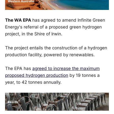
The WA EPA
has agreed to amend Infinite Green
Energy's referral of a proposed green hydrogen
project, in the Shire of Irwin.
The project entails the construction of a hydrogen
production facility, powered by renewables.
The EPA has
agreed to increase the maximum
proposed hydrogen production
by 19 tonnes a
year, to 42 tonnes annually.