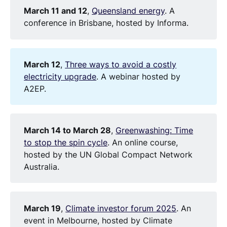
March 11 and 12
,
Queensland energy
. A
conference in Brisbane, hosted by Informa.
March 12
,
Three ways to avoid a costly
electricity upgrade
. A webinar hosted by
A2EP.
March 14 to March 28
,
Greenwashing: Time
to stop the spin cycle
. An online course,
hosted by the UN Global Compact Network
Australia.
March 19
,
Climate investor forum 2025
. An
event in Melbourne, hosted by Climate