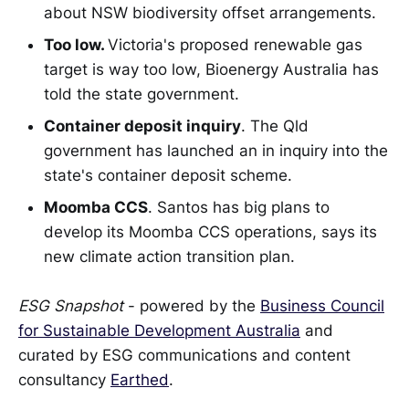
about NSW biodiversity offset arrangements.
Too low.
Victoria's proposed renewable gas
target is way too low, Bioenergy Australia has
told the state government.
Container deposit inquiry
. The Qld
government has launched an in inquiry into the
state's container deposit scheme.
Moomba CCS
. Santos has big plans to
develop its Moomba CCS operations, says its
new climate action transition plan.
ESG Snapshot
- powered by the
Business Council
for Sustainable Development Australia
and
curated by ESG communications and content
consultancy
Earthed
.