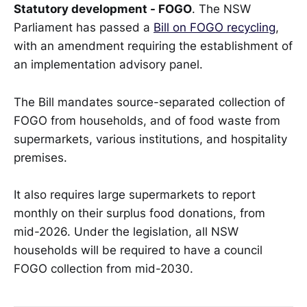
Statutory development - FOGO
. The NSW
Parliament has passed a
Bill on FOGO recycling
,
with an amendment requiring the establishment of
an implementation advisory panel.
The Bill mandates source-separated collection of
FOGO from households, and of food waste from
supermarkets, various institutions, and hospitality
premises.
It also requires large supermarkets to report
monthly on their surplus food donations, from
mid-2026. Under the legislation, all NSW
households will be required to have a council
FOGO collection from mid-2030.