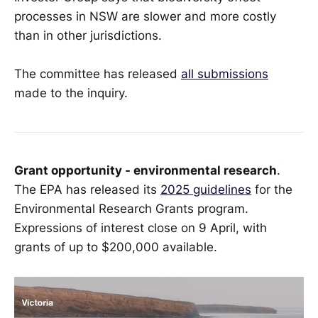
processes in NSW are slower and more costly
than in other jurisdictions.
The committee has released
all submissions
made to the inquiry.
Grant opportunity - environmental research
.
The EPA has released its
2025 guidelines
for the
Environmental Research Grants program.
Expressions of interest close on 9 April, with
grants of up to $200,000 available.