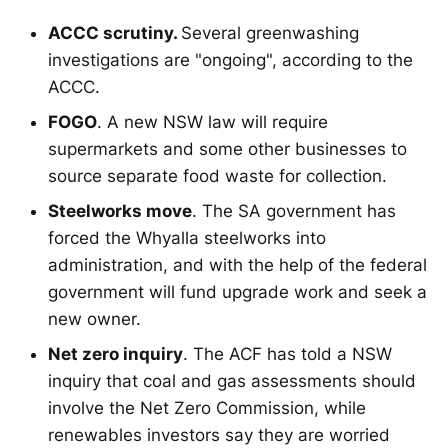
ACCC scrutiny.
Several greenwashing
investigations are "ongoing", according to the
ACCC.
FOGO
. A new NSW law will require
supermarkets and some other businesses to
source separate food waste for collection.
Steelworks move
. The SA government has
forced the Whyalla steelworks into
administration, and with the help of the federal
government will fund upgrade work and seek a
new owner.
Net zero inquiry
. The ACF has told a NSW
inquiry that coal and gas assessments should
involve the Net Zero Commission, while
renewables investors say they are worried