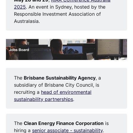
2025
. An event in Sydney, hosted by the
Responsible Investment Association of
Australasia.
The
Brisbane Sustainability Agency
, a
subsidiary of Brisbane City Council, is
recruiting a
head of environmental
sustainability partnerships
.
The
Clean Energy Finance Corporation
is
hiring a
senior associate - sustainability
.