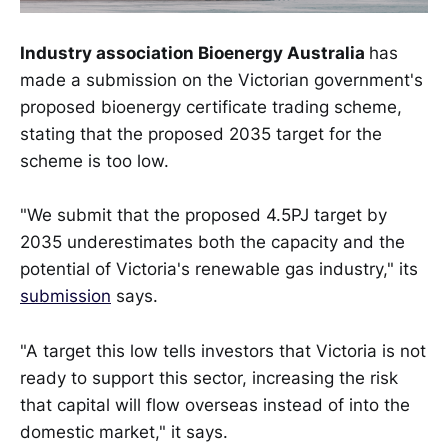
Industry association Bioenergy Australia
has
made a submission on the Victorian government's
proposed bioenergy certificate trading scheme,
stating that the proposed 2035 target for the
scheme is too low.
"We submit that the proposed 4.5PJ target by
2035 underestimates both the capacity and the
potential of Victoria's renewable gas industry," its
submission
says.
"A target this low tells investors that Victoria is not
ready to support this sector, increasing the risk
that capital will flow overseas instead of into the
domestic market," it says.