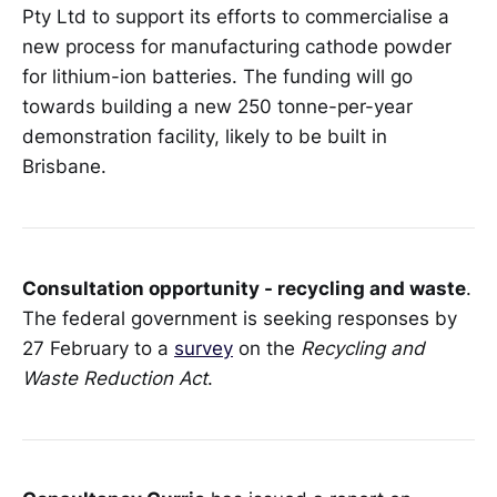
Pty Ltd to support its efforts to commercialise a
new process for manufacturing cathode powder
for lithium-ion batteries. The funding will go
towards building a new 250 tonne-per-year
demonstration facility, likely to be built in
Brisbane.
Consultation opportunity - recycling and waste
.
The federal government is seeking responses by
27 February to a
survey
on the
Recycling and
Waste Reduction Act
.