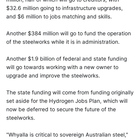
$32.6 million going to infrastructure upgrades,
and $6 million to jobs matching and skills.
Another $384 million will go to fund the operation
of the steelworks while it is in administration.
Another $1.9 billion of federal and state funding
will go towards working with a new owner to
upgrade and improve the steelworks.
The state funding will come from funding originally
set aside for the Hydrogen Jobs Plan, which will
now be deferred to secure the future of the
steelworks.
"Whyalla is critical to sovereign Australian steel,"