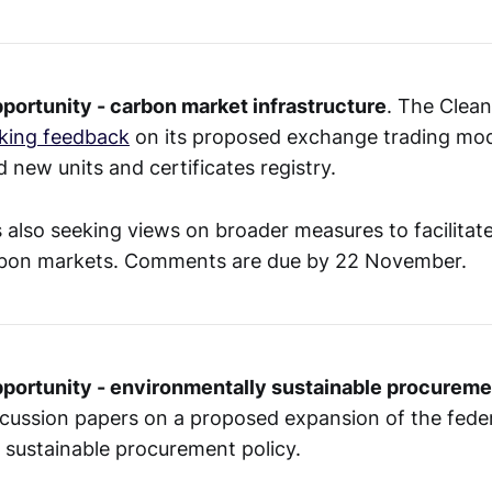
portunity - carbon market infrastructure
. The Clea
king feedback
on its proposed exchange trading mod
 new units and certificates registry.
 also seeking views on broader measures to facilitate
rbon markets. Comments are due by 22 November.
pportunity - environmentally sustainable procureme
cussion papers on a proposed expansion of the fede
 sustainable procurement policy.