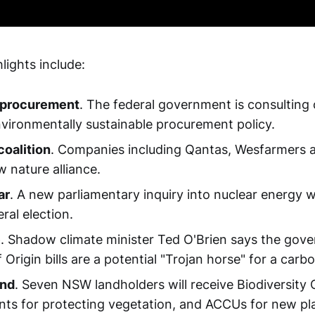
lights include:
 procurement
. The federal government is consulting
nvironmentally sustainable procurement policy.
oalition
. Companies including Qantas, Wesfarmers 
 nature alliance.
ar
. A new parliamentary inquiry into nuclear energy w
ral election.
e
. Shadow climate minister Ted O'Brien says the gov
Origin bills are a potential "Trojan horse" for a carbo
ind
. Seven NSW landholders will receive Biodiversity
ts for protecting vegetation, and ACCUs for new pl