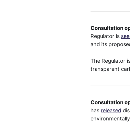
Consultation op
Regulator is
see
and its proposed
The Regulator is
transparent ca
Consultation o
has
released
dis
environmentally