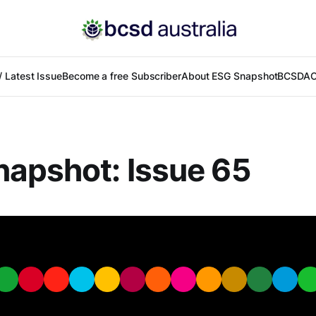
 Latest Issue
Become a free Subscriber
About ESG Snapshot
BCSDA
C
apshot: Issue 65