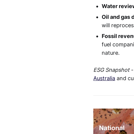
Water revie
Oil and gas
will reproce
Fossil reven
fuel compani
nature.
ESG Snapshot
-
Australia
and cu