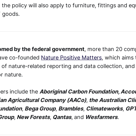
he policy will also apply to furniture, fittings and e
T goods.
omed by the federal government
, more than 20 com
have co-founded
Nature Positive Matters
, which aims
 of nature-related reporting and data collection, and
r nature.
rs include the
Aboriginal Carbon Foundation, Accou
ian Agricultural Company (AACo)
,
the Australian Cl
undation
,
Bega Group
,
Brambles
,
Climateworks
,
GPT
Group
,
New Forests
,
Qantas
,
and
Wesfarmers
.