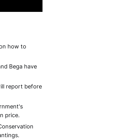
 on how to
and Bega have
ill report before
ernment's
n price.
 Conservation
antings.