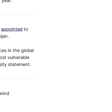
t year.
n
appointed
to
ijan.
ces in the global
most vulnerable
sity statement.
 wind