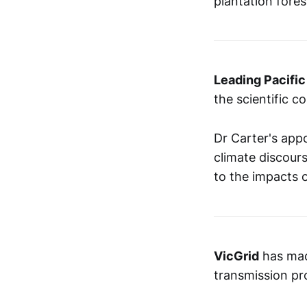
plantation fore
Leading Pacific
the scientific c
Dr Carter's appo
climate discours
to the impacts o
VicGrid
has ma
transmission pro