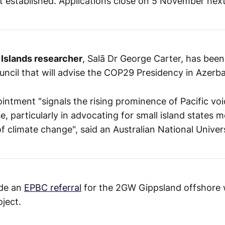
st established. Applications close on 5 November nex
 Islands researcher
, Salā Dr George Carter, has bee
ouncil that will advise the COP29 Presidency in Azerba
intment "signals the rising prominence of Pacific voi
e, particularly in advocating for small island states 
f climate change", said an Australian National Univer
de an
EPBC referral
for the 2GW Gippsland offshore
ject.