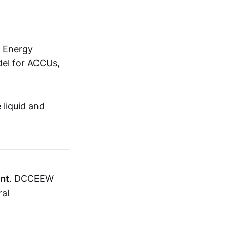
n Energy
el for ACCUs,
 liquid and
nt
. DCCEEW
ral