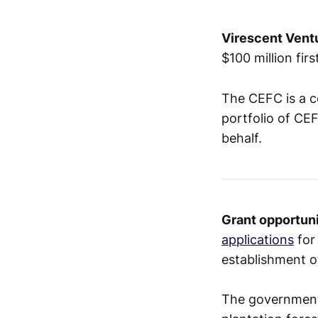
Virescent Vent
$100 million fir
The CEFC is a c
portfolio of CE
behalf.
Grant opportuni
applications
for
establishment o
The government 