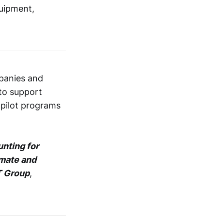
quipment,
panies and
 to support
 pilot programs
nting for
imate and
 Group
,