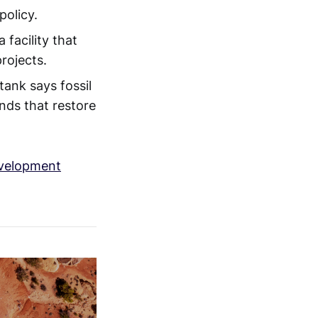
policy.
facility that
rojects.
ank says fossil
nds that restore
evelopment