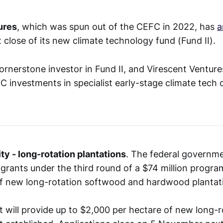
ures
, which was spun out of the CEFC in 2022, has
a
st close of its new climate technology fund (Fund II).
ornerstone investor in Fund II, and Virescent Ventur
FC investments in specialist early-stage climate tech
ty - long-rotation plantations
. The federal governme
 grants under the third round of a $74 million progra
f new long-rotation softwood and hardwood plantat
will provide up to $2,000 per hectare of new long-r