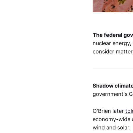
The federal g
nuclear energy, 
consider matter
Shadow climate
government's Gu
O'Brien later
tol
economy-wide ca
wind and solar.