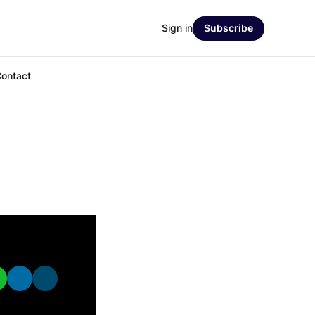
Sign in
Subscribe
ontact