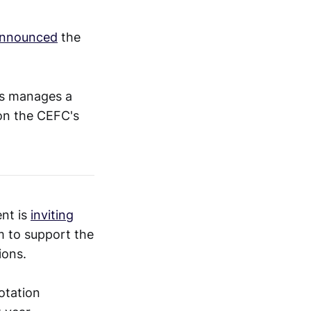
nnounced
the
es manages a
 on the CEFC's
nt is
inviting
m to support the
ions.
otation