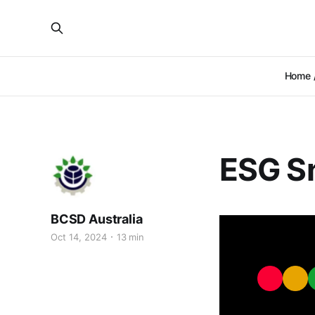
Home /
ESG Sn
BCSD Australia
Oct 14, 2024
13 min