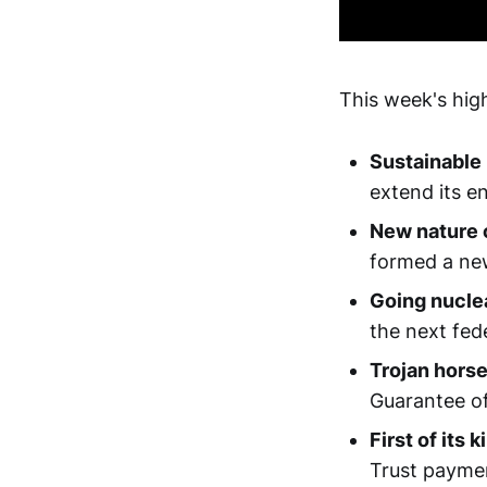
This week's high
Sustainable
extend its e
New nature c
formed a new
Going nucle
the next fede
Trojan hors
Guarantee of 
First of its k
Trust paymen