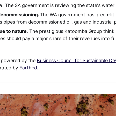
w
. The SA government is reviewing the state's water 
 decommissioning.
The WA government has green-lit a 
ss pipes from decommissioned oil, gas and industrial p
ue to nature
. The prestigious Katoomba Group think t
es should pay a major share of their revenues into fu
 powered by the
Business Council for Sustainable D
rated by
Earthed
.