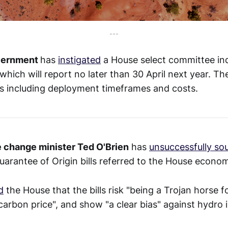
---
overnment
has
instigated
a House select committee inq
which will report no later than 30 April next year. The
s including deployment timeframes and costs.
 change minister Ted O'Brien
has
unsuccessfully so
arantee of Origin bills referred to the House econo
d
the House that the bills risk "being a Trojan horse f
rbon price", and show "a clear bias" against hydro i