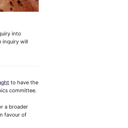
uiry into
 inquiry will
ught
to have the
mics committee.
or a broader
n favour of