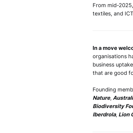
From mid-2025, t
textiles, and IC
In a move welc
organisations 
business uptake
that are good fo
Founding membe
Nature
,
Austral
Biodiversity Fo
Iberdrola
,
Lion 