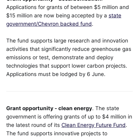
Applications for grants of between $5 million and
$15 million are now being accepted by a
state
government/Chevron backed fund
.
The fund supports large research and innovation
activities that significantly reduce greenhouse gas
emissions or test, demonstrate and deploy
technologies that support lower carbon projects.
Applications must be lodged by 6 June.
Grant opportunity - clean energy
. The state
government is offering grants of up to $4 million in
the latest round of its
Clean Energy Future Fund
.
The fund supports innovative projects to