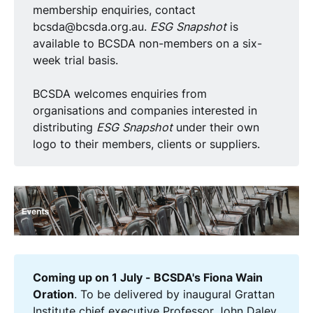
membership enquiries, contact
bcsda@bcsda.org.au.
ESG Snapshot
is
available to BCSDA non-members on a six-
week trial basis.
BCSDA welcomes enquiries from
organisations and companies interested in
distributing
ESG Snapshot
under their own
logo to their members, clients or suppliers.
Coming up on 1 July - BCSDA's Fiona Wain 
Oration
. To be delivered by inaugural Grattan
Institute chief executive Professor John Daley