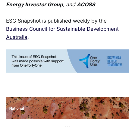
Energy Investor Group
, and
ACOSS
.
ESG Snapshot is published weekly by the
Business Council for Sustainable Development
Australia
.
---