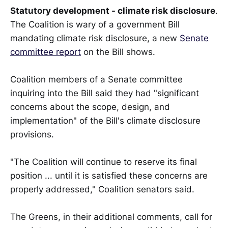
Statutory development - climate risk disclosure
.
The Coalition is wary of a government Bill
mandating climate risk disclosure, a new
Senate
committee report
on the Bill shows.
Coalition members of a Senate committee
inquiring into the Bill said they had "significant
concerns about the scope, design, and
implementation" of the Bill's climate disclosure
provisions.
"The Coalition will continue to reserve its final
position ... until it is satisfied these concerns are
properly addressed," Coalition senators said.
The Greens, in their additional comments, call for