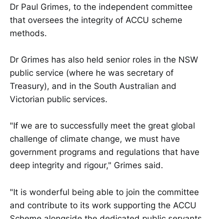
Dr Paul Grimes, to the independent committee
that oversees the integrity of ACCU scheme
methods.
Dr Grimes has also held senior roles in the NSW
public service (where he was secretary of
Treasury), and in the South Australian and
Victorian public services.
"If we are to successfully meet the great global
challenge of climate change, we must have
government programs and regulations that have
deep integrity and rigour," Grimes said.
"It is wonderful being able to join the committee
and contribute to its work supporting the ACCU
Scheme alongside the dedicated public servants