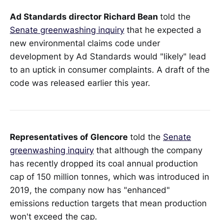
Ad Standards director Richard Bean
told the
Senate greenwashing inquiry
that he expected a
new environmental claims code under
development by Ad Standards would "likely" lead
to an uptick in consumer complaints. A draft of the
code was released earlier this year.
Representatives of Glencore
told the
Senate
greenwashing inquiry
that although the company
has recently dropped its coal annual production
cap of 150 million tonnes, which was introduced in
2019, the company now has "enhanced"
emissions reduction targets that mean production
won't exceed the cap.