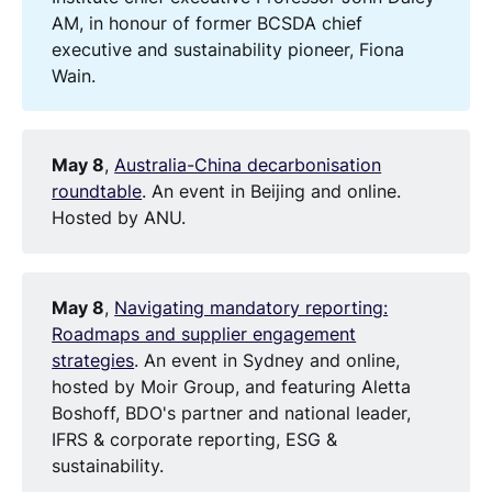
AM, in honour of former BCSDA chief
executive and sustainability pioneer, Fiona
Wain.
May 8
,
Australia-China decarbonisation
roundtable
. An event in Beijing and online.
Hosted by ANU.
May 8
,
Navigating mandatory reporting:
Roadmaps and supplier engagement
strategies
. An event in Sydney and online,
hosted by Moir Group, and featuring Aletta
Boshoff, BDO's partner and national leader,
IFRS & corporate reporting, ESG &
sustainability.