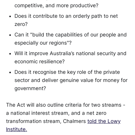
competitive, and more productive?
Does it contribute to an orderly path to net
zero?
Can it "build the capabilities of our people and
especially our regions"?
Will it improve Australia’s national security and
economic resilience?
Does it recognise the key role of the private
sector and deliver genuine value for money for
government?
The Act will also outline criteria for two streams -
a national interest stream, and a net zero
transformation stream, Chalmers
told the Lowy
Institute.