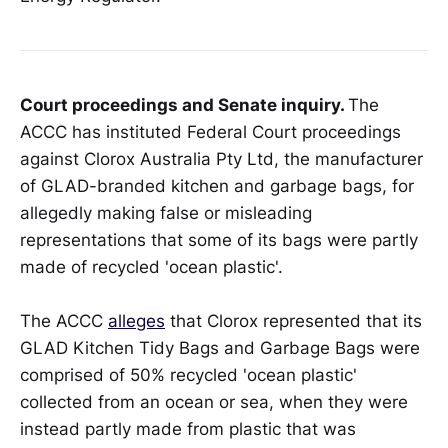
Court proceedings and Senate inquiry.
The
ACCC has instituted Federal Court proceedings
against Clorox Australia Pty Ltd, the manufacturer
of GLAD-branded kitchen and garbage bags, for
allegedly making false or misleading
representations that some of its bags were partly
made of recycled 'ocean plastic'.
The ACCC
alleges
that Clorox represented that its
GLAD Kitchen Tidy Bags and Garbage Bags were
comprised of 50% recycled 'ocean plastic'
collected from an ocean or sea, when they were
instead partly made from plastic that was