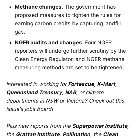
Methane changes
. The government has
proposed measures to tighten the rules for
earning carbon credits by capturing landfill
gas.
NGER audits and changes
. Four NGER
reporters will undergo further scrutiny by the
Clean Energy Regulator, and NGER methane
measuring methods are set to be tightened.
Interested in working for
Fortescue
,
K-Mart
,
Queensland Treasury
,
NAB
, or climate
departments in NSW or Victoria? Check out this
issue's jobs board!
Plus new reports from the
Superpower Institute
,
the
Grattan Institute
,
Pollination
, the
Clean