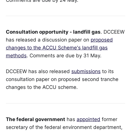
Consultation opportunity - landfill gas
. DCCEEW
has released a discussion paper on
proposed
changes to the ACCU Scheme's landfill gas
methods
. Comments are due by 31 May.
DCCEEW has also released
submissions
to its
consultation paper on proposed second tranche
changes to the ACCU scheme.
The federal government
has
appointed
former
secretary of the federal environment department,