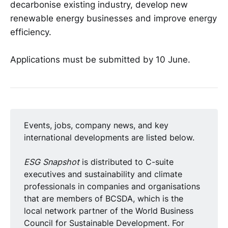
decarbonise existing industry, develop new
renewable energy businesses and improve energy
efficiency.
Applications must be submitted by 10 June.
Events, jobs, company news, and key
international developments are listed below.
ESG Snapshot
is distributed to C-suite
executives and sustainability and climate
professionals in companies and organisations
that are members of BCSDA, which is the
local network partner of the World Business
Council for Sustainable Development. For