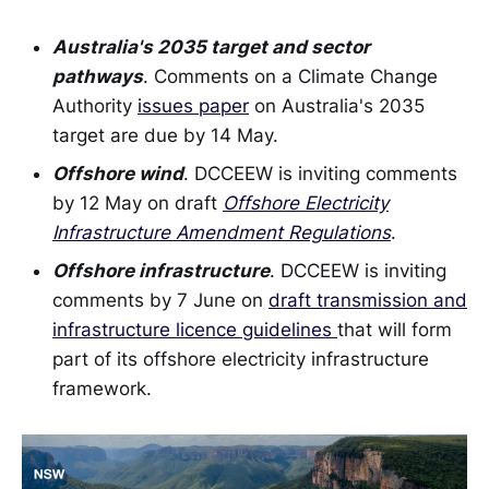
Australia's 2035 target and sector
pathways
. Comments on a Climate Change
Authority
issues paper
on Australia's 2035
target are due by 14 May.
Offshore wind
. DCCEEW is inviting comments
by 12 May on draft
Offshore Electricity
Infrastructure Amendment Regulations
.
Offshore infrastructure
. DCCEEW is inviting
comments by 7 June on
draft transmission and
infrastructure licence guidelines
that will form
part of its offshore electricity infrastructure
framework.