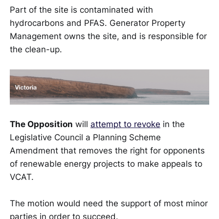
Part of the site is contaminated with
hydrocarbons and PFAS. Generator Property
Management owns the site, and is responsible for
the clean-up.
The Opposition
will
attempt to revoke
in the
Legislative Council a Planning Scheme
Amendment that removes the right for opponents
of renewable energy projects to make appeals to
VCAT.
The motion would need the support of most minor
parties in order to succeed.