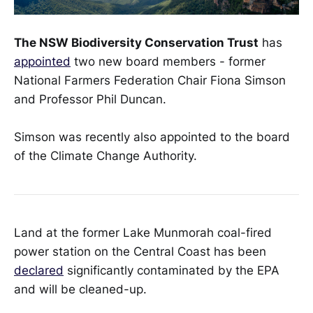
The NSW Biodiversity Conservation Trust
has
appointed
two new board members - former
National Farmers Federation Chair Fiona Simson
and Professor Phil Duncan.
Simson was recently also appointed to the board
of the Climate Change Authority.
Land at the former Lake Munmorah coal-fired
power station on the Central Coast has been
declared
significantly contaminated by the EPA
and will be cleaned-up.