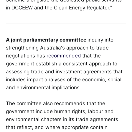
in DCCEEW and the Clean Energy Regulator."
A joint parliamentary committee
inquiry into
strengthening Australia's approach to trade
negotiations has
recommended
that the
government establish a consistent approach to
assessing trade and investment agreements that
includes impact analyses of the economic, social,
and environmental implications.
The committee also recommends that the
government include human rights, labour and
environmental chapters in its trade agreements
that reflect, and where appropriate contain