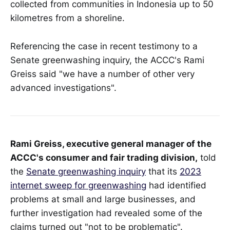
collected from communities in Indonesia up to 50
kilometres from a shoreline.
Referencing the case in recent testimony to a
Senate greenwashing inquiry, the ACCC's Rami
Greiss said "we have a number of other very
advanced investigations".
Rami Greiss, executive general manager of the
ACCC's consumer and fair trading division,
told
the
Senate greenwashing inquiry
that its
2023
internet sweep for greenwashing
had identified
problems at small and large businesses, and
further investigation had revealed some of the
claims turned out "not to be problematic".