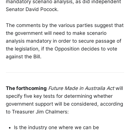
mandatory scenario analysis, as did independent
Senator David Pocock.
The comments by the various parties suggest that
the government will need to make scenario
analysis mandatory in order to secure passage of
the legislation, if the Opposition decides to vote
against the Bill.
The forthcoming
Future Made in Australia Act
will
specify five key tests for determining whether
government support will be considered, according
to Treasurer Jim Chalmers:
Is the industry one where we can be