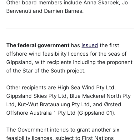
Other board members include Anna Skarbek, Jo
Benvenuti and Damien Barnes.
The federal government
has
issued
the first
offshore wind feasibility licences for the seas of
Gippsland, with recipients including the proponent
of the Star of the South project.
Other recipients are High Sea Wind Pty Ltd,
Gippsland Skies Pty Ltd, Blue Mackerel North Pty
Ltd, Kut-Wut Brataualung Pty Ltd, and Ørsted
Offshore Australia 1 Pty Ltd (Gippsland 01).
The Government intends to grant another six
feasibility licences, subject to First Nations