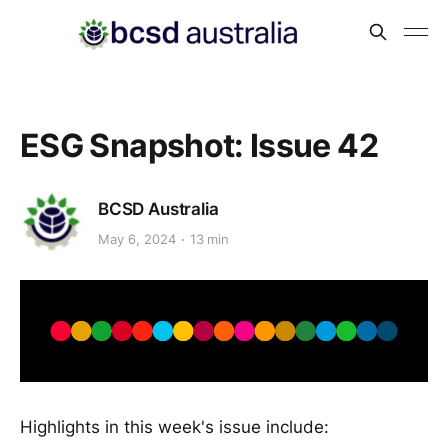
ESG Snapshot: Issue 42
BCSD Australia
May 6, 2024
13 min
Highlights in this week's issue include: