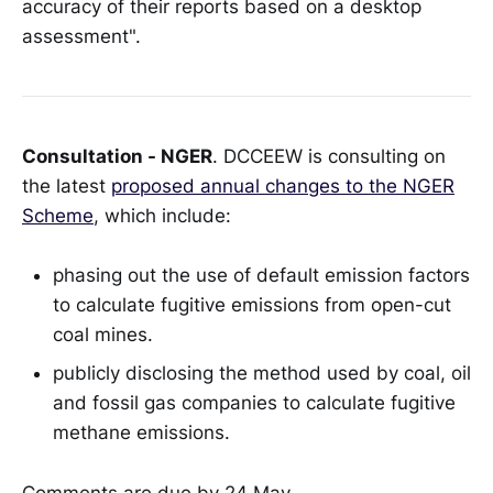
accuracy of their reports based on a desktop
assessment".
Consultation - NGER
. DCCEEW is consulting on
the latest
proposed annual changes to the NGER
Scheme
, which include:
phasing out the use of default emission factors
to calculate fugitive emissions from open-cut
coal mines.
publicly disclosing the method used by coal, oil
and fossil gas companies to calculate fugitive
methane emissions.
Comments are due by 24 May.