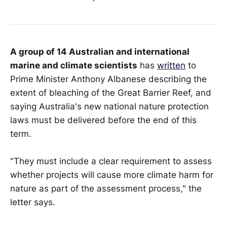
A group of 14 Australian and international
marine and climate scientists
has
written
to
Prime Minister Anthony Albanese describing the
extent of bleaching of the Great Barrier Reef, and
saying Australia's new national nature protection
laws must be delivered before the end of this
term.
"They must include a clear requirement to assess
whether projects will cause more climate harm for
nature as part of the assessment process," the
letter says.