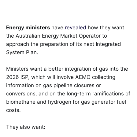
Energy ministers
have
revealed
how they want
the Australian Energy Market Operator to
approach the preparation of its next Integrated
System Plan.
Ministers want a better integration of gas into the
2026 ISP, which will involve AEMO collecting
information on gas pipeline closures or
conversions, and on the long-term ramifications of
biomethane and hydrogen for gas generator fuel
costs.
They also want: