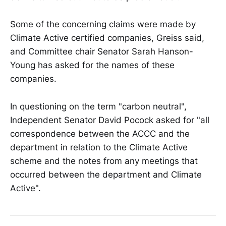
Some of the concerning claims were made by
Climate Active certified companies, Greiss said,
and Committee chair Senator Sarah Hanson-
Young has asked for the names of these
companies.
In questioning on the term "carbon neutral",
Independent Senator David Pocock asked for "all
correspondence between the ACCC and the
department in relation to the Climate Active
scheme and the notes from any meetings that
occurred between the department and Climate
Active".