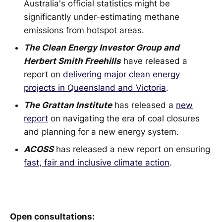
Australia's official statistics might be
significantly under-estimating methane
emissions from hotspot areas.
The Clean Energy Investor Group and
Herbert Smith Freehills
have released a
report on
delivering major clean energy
projects in Queensland and Victoria
.
The Grattan Institute
has released a
new
report
on navigating the era of coal closures
and planning for a new energy system.
ACOSS
has released a new report on ensuring
fast, fair and inclusive climate action
.
Open consultations: