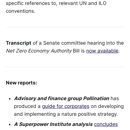
specific references to, relevant UN and ILO
conventions.
Transcript
of a Senate committee hearing into the
Net Zero Economy Authority
Bill is
now available
.
New reports:
Advisory and finance group Pollination
has
produced a
guide for corporates
on developing
and implementing a nature positive strategy.
A Superpower Institute analysis
concludes