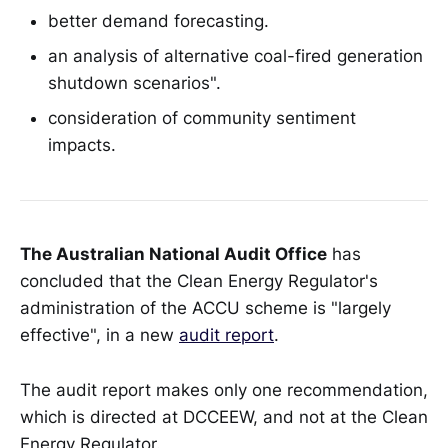
better demand forecasting.
an analysis of alternative coal-fired generation
shutdown scenarios".
consideration of community sentiment
impacts.
The Australian National Audit Office
has
concluded that the Clean Energy Regulator's
administration of the ACCU scheme is "largely
effective", in a new
audit report
.
The audit report makes only one recommendation,
which is directed at DCCEEW, and not at the Clean
Energy Regulator.