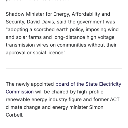
Shadow Minister for Energy, Affordability and
Security, David Davis, said the government was
"adopting a scorched earth policy, imposing wind
and solar farms and long-distance high voltage
transmission wires on communities without their
approval or social licence".
The newly appointed
board of the State Electricity
Commission
will be chaired by high-profile
renewable energy industry figure and former ACT
climate change and energy minister Simon
Corbell.