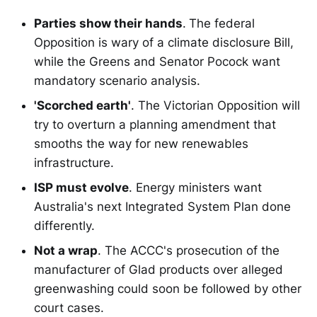
Parties show their hands
.
The federal
Opposition is wary of a climate disclosure Bill,
while the Greens and Senator Pocock want
mandatory scenario analysis.
'Scorched earth'
. The Victorian Opposition will
try to overturn a planning amendment that
smooths the way for new renewables
infrastructure.
ISP must evolve
. Energy ministers want
Australia's next Integrated System Plan done
differently.
Not a wrap
. The ACCC's prosecution of the
manufacturer of Glad products over alleged
greenwashing could soon be followed by other
court cases.