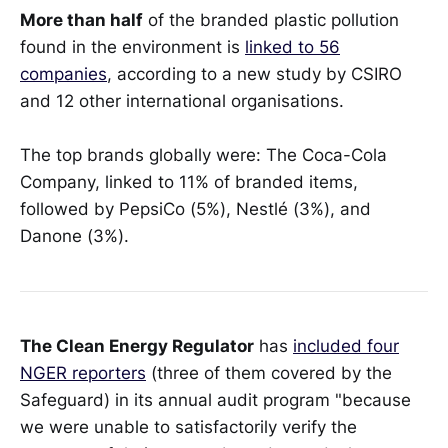
More than half
of the branded plastic pollution
found in the environment is
linked to 56
companies
, according to a new study by CSIRO
and 12 other international organisations.
The top brands globally were: The Coca-Cola
Company, linked to 11% of branded items,
followed by PepsiCo (5%), Nestlé (3%), and
Danone (3%).
The Clean Energy Regulator
has
included four
NGER reporters
(three of them covered by the
Safeguard) in its annual audit program "because
we were unable to satisfactorily verify the