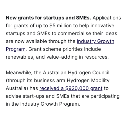
New grants for startups and SMEs.
Applications
for grants of up to $5 million to help innovative
startups and SMEs to commercialise their ideas
are now available through the
Industry Growth
Program
. Grant scheme priorities include
renewables, and value-adding in resources.
Meanwhile, the Australian Hydrogen Council
(through its business arm Hydrogen Mobility
Australia) has
received a $920,000 grant
to
advise start-ups and SMEs that are participating
in the Industry Growth Program.