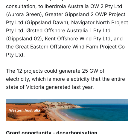
consultation, to Iberdrola Australia OW 2 Pty Ltd
(Aurora Green), Greater Gippsland 2 OWP Project
Pty Ltd (Gippsland Dawn), Navigator North Project
Pty Ltd, Ørsted Offshore Australia 1 Pty Ltd
(Gippsland 02), Kent Offshore Wind Pty Ltd, and
the Great Eastern Offshore Wind Farm Project Co
Pty Ltd.
The 12 projects could generate 25 GW of
electricity, which is more electricity that the entire
state of Victoria generated last year.
Grant opportunity - decarbonisation
.