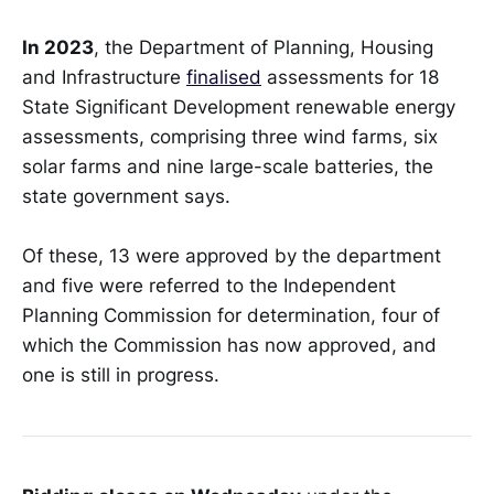
In 2023
, the Department of Planning, Housing
and Infrastructure
finalised
assessments for 18
State Significant Development renewable energy
assessments, comprising three wind farms, six
solar farms and nine large-scale batteries, the
state government says.
Of these, 13 were approved by the department
and five were referred to the Independent
Planning Commission for determination, four of
which the Commission has now approved, and
one is still in progress.