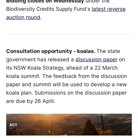
Bidding closes on Wednesday
under the
Biodiversity Credits Supply Fund's
latest reverse
auction round
.
Consultation opportunity - koalas.
The state
government has released a
discussion paper
on
its NSW Koala Strategy, ahead of a 22 March
koala summit. The feedback from the discussion
paper and summit will be used to develop a new
koala plan. Submissions on the discussion paper
are due by 26 April.