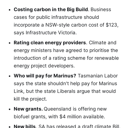
Costing carbon in the Big Build
.
Business
cases for public infrastructure should
incorporate a NSW-style carbon cost of $123,
says Infrastructure Victoria.
Rating clean energy providers
. Climate and
energy ministers have agreed to prioritise the
introduction of a rating scheme for renewable
energy project developers.
Who will pay for Marinus?
Tasmanian Labor
says the state shouldn't help pay for Marinus
Link, but the state Liberals argue that would
kill the project.
New grants.
Queensland is offering new
biofuel grants, with $4 million available.
New bills
. SA has released a draft climate Bill,