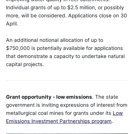
Individual grants of up to $2.5 million, or possibly
more, will be considered. Applications close on 30
April.
An additional notional allocation of up to
$750,000 is potentially available for applications
that demonstrate a capacity to undertake natural
capital projects.
Grant opportunity - low emissions
. The state
government is inviting expressions of interest from
metallurgical coal mines for grants under its
Low
Emissions Investment Partnerships program
.