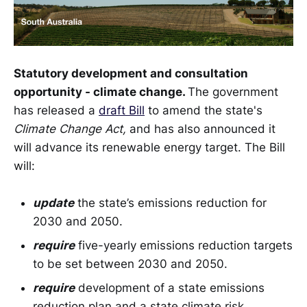
Statutory development and consultation
opportunity - climate change.
The government
has released a
draft Bill
to amend the state's
Climate Change Act,
and has also announced it
will advance its renewable energy target. The Bill
will:
update
the state’s emissions reduction for
2030 and 2050.
require
five-yearly emissions reduction targets
to be set between 2030 and 2050.
require
development of a state emissions
reduction plan and a state climate risk