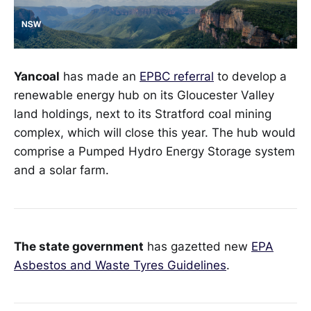
Yancoal
has made an
EPBC referral
to develop a
renewable energy hub on its Gloucester Valley
land holdings, next to its Stratford coal mining
complex, which will close this year. The hub would
comprise a Pumped Hydro Energy Storage system
and a solar farm.
The state government
has gazetted new
EPA
Asbestos and Waste Tyres Guidelines
.