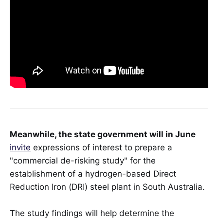
Meanwhile, the state government will in June
invite
expressions of interest to prepare a
"commercial de-risking study" for the
establishment of a hydrogen-based Direct
Reduction Iron (DRI) steel plant in South Australia.
The study findings will help determine the