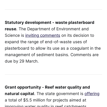
Statutory development - waste plasterboard
reuse
. The Department of Environment and
Science is
inviting comments
on its decision to
expand the range of end-of-waste uses of
plasterboard to allow its use as a coagulant in the
management of sediment basins. Comments are
due by 29 March.
Grant opportunity - Reef water quality and
natural capital
. The state government is
offering
a total of $5.5 million for projects aimed at
improving water quality in reef catchments.