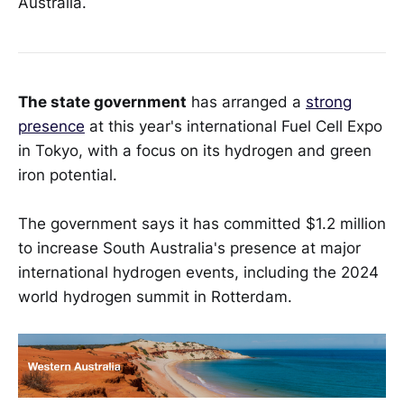
Australia.
The state government
has arranged a
strong
presence
at this year's international Fuel Cell Expo
in Tokyo, with a focus on its hydrogen and green
iron potential.
The government says it has committed $1.2 million
to increase South Australia's presence at major
international hydrogen events, including the 2024
world hydrogen summit in Rotterdam.