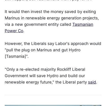
It would then invest the money saved by exiting
Marinus in renewable energy generation projects,
via a new government entity called
Tasmanian
Power Co
.
However, the Liberals say Labor's approach would
"pull the plug on Marinus and gut Hydro
[Tasmania]".
"Only a re-elected majority Rockliff Liberal
Government will save Hydro and build our
renewable energy future," the Liberal party
said
.