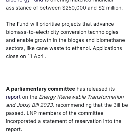
assistance of between $250,000 and $2 million.
The Fund will prioritise projects that advance
biomass-to-electricity conversion technologies
and enable growth in the biogas and biomethane
sectors, like cane waste to ethanol. Applications
close on 11 April.
A parliamentary committee
has released its
report
on the
Energy (Renewable Transformation
and Jobs) Bill 2023,
recommending that the Bill be
passed. LNP members of the committee
incorporated a statement of reservation into the
report.