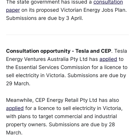
The state government has issued a
consultation
paper
on its proposed Victorian Energy Jobs Plan.
Submissions are due by 3 April.
Consultation opportunity - Tesla and CEP
. Tesla
Energy Ventures Australia Pty Ltd has
applied
to
the Essential Services Commission for a licence to
sell electricity in Victoria. Submissions are due by
29 March.
Meanwhile, CEP Energy Retail Pty Ltd has also
applied
for a licence to sell electricity in Victoria,
with plans to target commercial and industrial
property owners. Submissions are due by 28
March.