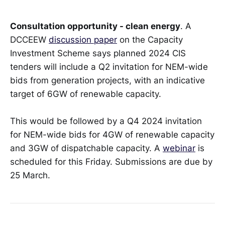
Consultation opportunity - clean energy
. A
DCCEEW
discussion paper
on the Capacity
Investment Scheme says planned 2024 CIS
tenders will include a Q2 invitation for NEM-wide
bids from generation projects, with an indicative
target of 6GW of renewable capacity.
This would be followed by a Q4 2024 invitation
for NEM-wide bids for 4GW of renewable capacity
and 3GW of dispatchable capacity. A
webinar
is
scheduled for this Friday. Submissions are due by
25 March.