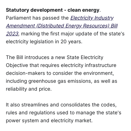
Statutory development - clean energy
.
Parliament has passed the
Electricity Industry
Amendment (Distributed Energy Resources) Bill
2023
, marking the first major update of the state's
electricity legislation in 20 years.
The Bill introduces a new State Electricity
Objective that requires electricity infrastructure
decision-makers to consider the environment,
including greenhouse gas emissions, as well as
reliability and price.
It also streamlines and consolidates the codes,
rules and regulations used to manage the state's
power system and electricity market.