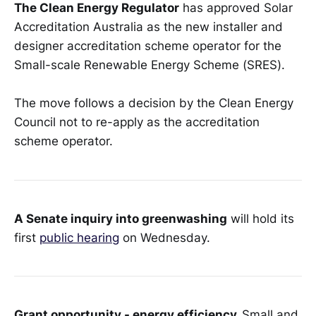
The Clean Energy Regulator
has approved Solar
Accreditation Australia as the new installer and
designer accreditation scheme operator for the
Small-scale Renewable Energy Scheme (SRES).
The move follows a decision by the Clean Energy
Council not to re-apply as the accreditation
scheme operator.
A Senate inquiry into greenwashing
will hold its
first
public hearing
on Wednesday.
Grant opportunity - energy efficiency.
Small and