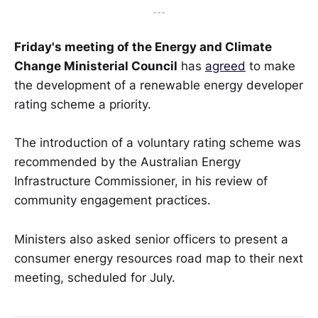
---
Friday's meeting of the Energy and Climate
Change Ministerial Council
has
agreed
to make
the development of a renewable energy developer
rating scheme a priority.
The introduction of a voluntary rating scheme was
recommended by the Australian Energy
Infrastructure Commissioner, in his review of
community engagement practices.
Ministers also asked senior officers to present a
consumer energy resources road map to their next
meeting, scheduled for July.