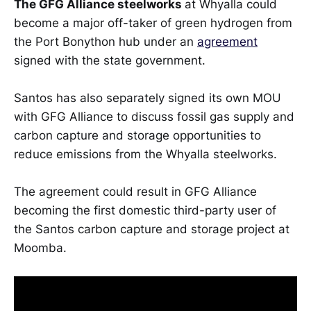
The GFG Alliance steelworks
at Whyalla could
become a major off-taker of green hydrogen from
the Port Bonython hub under an
agreement
signed with the state government.
Santos has also separately signed its own MOU
with GFG Alliance to discuss fossil gas supply and
carbon capture and storage opportunities to
reduce emissions from the Whyalla steelworks.
The agreement could result in GFG Alliance
becoming the first domestic third-party user of
the Santos carbon capture and storage project at
Moomba.