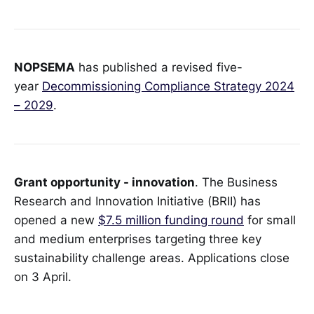
NOPSEMA
has published a revised five-
year
Decommissioning Compliance Strategy 2024
– 2029
.
Grant opportunity - innovation
. The Business
Research and Innovation Initiative (BRII) has
opened a new
$7.5 million funding round
for small
and medium enterprises targeting three key
sustainability challenge areas. Applications close
on 3 April.