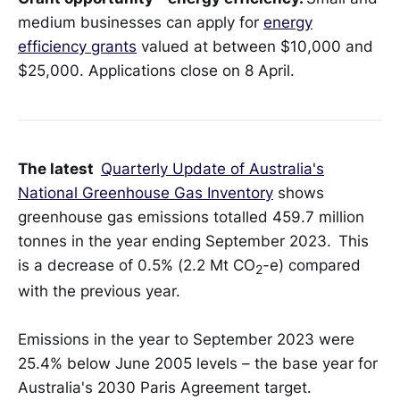
medium businesses can apply for
energy
efficiency grants
valued at between $10,000 and
$25,000. Applications close on 8 April.
The latest
Quarterly Update of Australia's
National Greenhouse Gas Inventory
shows
greenhouse gas emissions totalled 459.7 million
tonnes in the year ending September 2023. This
is a decrease of 0.5% (2.2 Mt CO
-e) compared
2
with the previous year.
Emissions in the year to September 2023 were
25.4% below June 2005 levels – the base year for
Australia's 2030 Paris Agreement target.