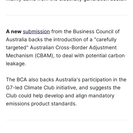
A new
submission
from the Business Council of
Australia backs the introduction of a "carefully
targeted" Australian Cross-Border Adjustment
Mechanism (CBAM), to deal with potential carbon
leakage.
The BCA also backs Australia's participation in the
G7-led Climate Club initiative, and suggests the
Club could help develop and align mandatory
emissions product standards.