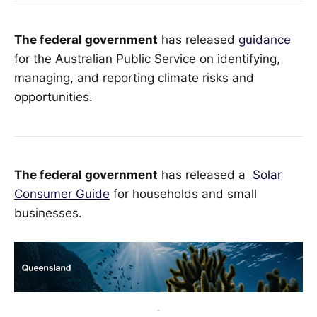
The federal government
has released
guidance
for the Australian Public Service on identifying,
managing, and reporting climate risks and
opportunities.
The federal government
has released a
Solar
Consumer Guide
for households and small
businesses.
-