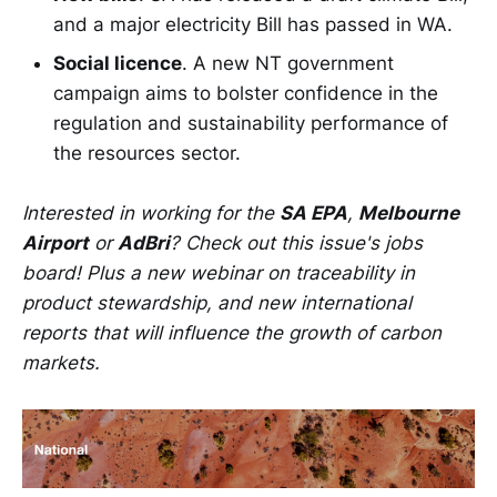
and a major electricity Bill has passed in WA.
Social licence
. A new NT government
campaign aims to bolster confidence in the
regulation and sustainability performance of
the resources sector.
Interested in working for the
SA EPA
,
Melbourne
Airport
or
AdBri
? Check out this issue's jobs
board! Plus a new webinar on traceability in
product stewardship, and new international
reports that will influence the growth of carbon
markets.