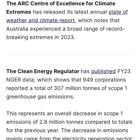
The ARC Centre of Excellence for Climate
Extremes
has released its latest annual
state of
weather and climate report
, which notes that
Australia experienced a broad range of record-
breaking extremes in 2023.
The Clean Energy Regulator
has
published
FY23
NGER data, which shows that 949 corporations
reported a total of 307 million tonnes of scope 1
greenhouse gas emissions.
This represents an overall decrease in scope 1
emissions of 2.8 million tonnes compared to totals
for the previous year. The decrease in emissions
mainly came from the electricity generation sector.