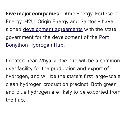
Five major companies
- Amp Energy, Fortescue
Energy, H2U, Origin Energy and Santos - have
signed
development agreements
with the state
government for the development of the
Port
Bonython Hydrogen Hub
.
Located near Whyalla, the hub will be a common
user facility for the production and export of
hydrogen, and will be the state's first large-scale
clean hydrogen production precinct. Both green
and blue hydrogen are likely to be exported from
the hub.