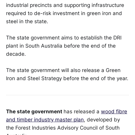
industrial precincts and supporting infrastructure
required to de-risk investment in green iron and
steel in the state.
The state government aims to establish the DRI
plant in South Australia before the end of the
decade.
The state government will also release a Green
Iron and Steel Strategy before the end of the year.
The state government
has released a
wood fibre
and timber industry master plan
, developed by
the Forest Industries Advisory Council of South