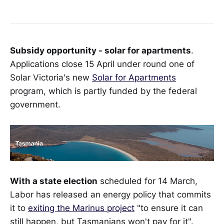
Subsidy opportunity - solar for apartments
.
Applications close 15 April under round one of
Solar Victoria's new
Solar for Apartments
program, which is partly funded by the federal
government.
With a state election
scheduled for 14 March,
Labor has released an energy policy that commits
it to
exiting the Marinus project
"to ensure it can
still happen, but Tasmanians won't pay for it".