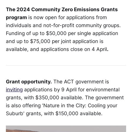
The 2024 Community Zero Emissions Grants
program
is now open for applications from
individuals and not-for-profit community groups.
Funding of up to $50,000 per single application
and up to $75,000 per joint application is
available, and applications close on 4 April
.
Grant opportunity.
The ACT government is
inviting
applications by 9 April for environmental
grants, with $350,000 available. The government
is also offering 'Nature in the City: Cooling your
Suburb' grants, with $150,000 available.