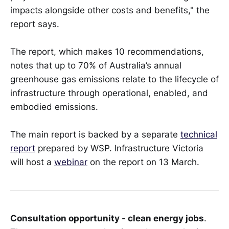
impacts alongside other costs and benefits," the
report says.
The report, which makes 10 recommendations,
notes that up to 70% of Australia’s annual
greenhouse gas emissions relate to the lifecycle of
infrastructure through operational, enabled, and
embodied emissions.
The main report is backed by a separate
technical
report
prepared by WSP. Infrastructure Victoria
will host a
webinar
on the report on 13 March.
Consultation opportunity - clean energy jobs
.