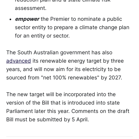
assessment.
empower
the Premier to nominate a public
sector entity to prepare a climate change plan
for an entity or sector.
The South Australian government has also
advanced
its renewable energy target by three
years, and will now aim for its electricity to be
sourced from "net 100% renewables" by 2027.
The new target will be incorporated into the
version of the Bill that is introduced into state
Parliament later this year. Comments on the draft
Bill must be submitted by 5 April.