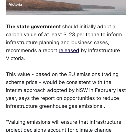
The state government
should initially adopt a
carbon value of at least $123 per tonne to inform
infrastructure planning and business cases,
recommends a report
released
by Infrastructure
Victoria.
This value - based on the EU emissions trading
scheme price - would be consistent with the
interim approach adopted by NSW in February last
year, says the report on opportunities to reduce
infrastructure greenhouse gas emissions .
"Valuing emissions will ensure that infrastructure
project decisions account for climate change