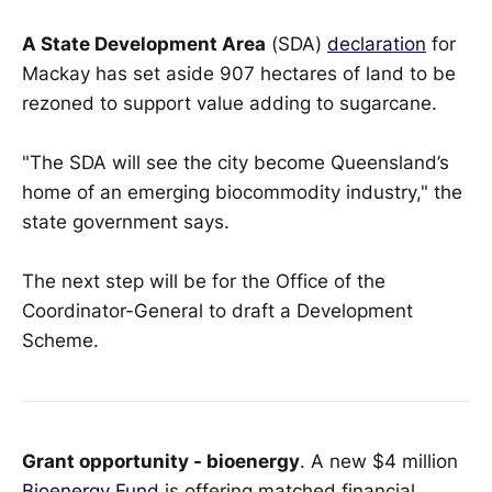
A State Development Area
(SDA)
declaration
for
Mackay has set aside 907 hectares of land to be
rezoned to support value adding to sugarcane.
"The SDA will see the city become Queensland’s
home of an emerging biocommodity industry," the
state government says.
The next step will be for the Office of the
Coordinator-General to draft a Development
Scheme.
Grant opportunity - bioenergy
. A new $4 million
Bioenergy Fund
is offering matched financial