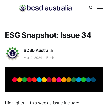
ESG Snapshot: Issue 34
BCSD Australia
Mar 4, 2024
15 min
Highlights in this week's issue include: